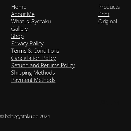
Home
Products
About Me
Print
What is Gyotaku
Original
Gallery
Shop
Privacy Policy
Terms & Conditions
Cancellation Policy
Refund and Returns Policy
Shipping Methods
Payment Methods
Instagram
YouTub
Mail
© balticgyotaku.de 2024