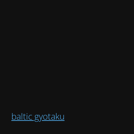
baltic gyotaku