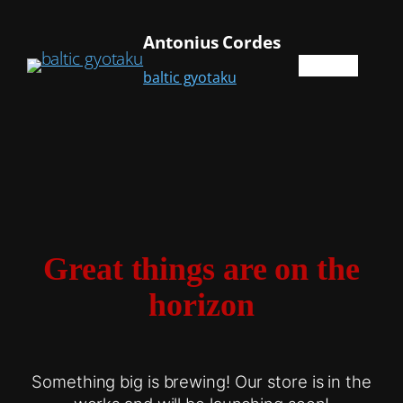
Antonius Cordes
baltic gyotaku
Great things are on the
horizon
Something big is brewing! Our store is in the