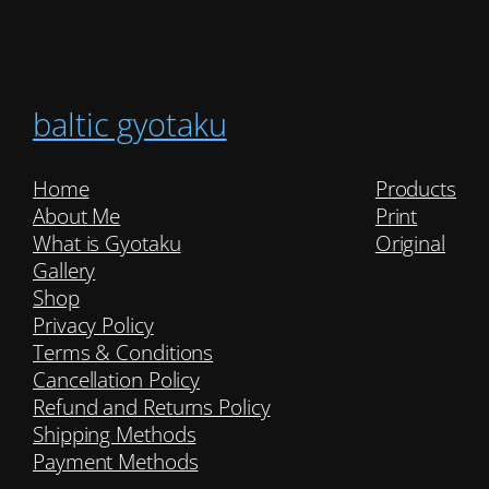
baltic gyotaku
Home
Products
About Me
Print
What is Gyotaku
Original
Gallery
Shop
Privacy Policy
Terms & Conditions
Cancellation Policy
Refund and Returns Policy
Shipping Methods
Payment Methods