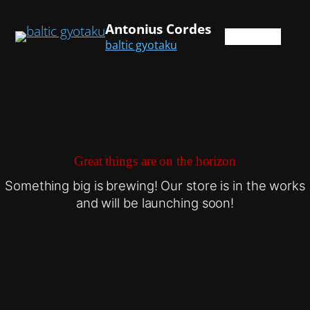
Antonius Cordes
baltic gyotaku
Great things are on the horizon
Something big is brewing! Our store is in the works
and will be launching soon!