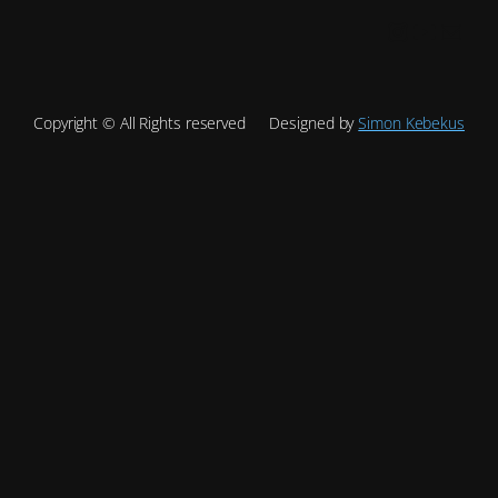
Instagram
YouTube
Mail
Copyright © All Rights reserved
Designed by
Simon Kebekus
Site is undergoing
maintenance
Site will be available soon. Thank you for your patience!