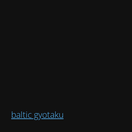
baltic gyotaku