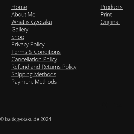
Home
Products
About Me
Print
What is Gyotaku
Original
Gallery
Shop
Privacy Policy
Terms & Conditions
Cancellation Policy
Refund and Returns Policy
Shipping Methods
Payment Methods
Instagram
YouTub
Mail
© balticgyotaku.de 2024