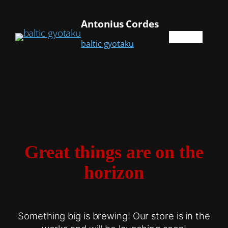
Antonius Cordes
baltic gyotaku
Great things are on the
horizon
Something big is brewing! Our store is in the